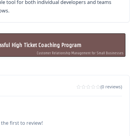
ble tool for both individual developers and teams
ows.
sful High Ticket Coaching Program
Customer Relationship Management for Small Businesses
(0 reviews)
the first to review!