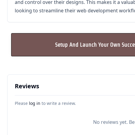
and control over their designs. This makes it a valua
looking to streamline their web development workfl
Setup And Launch Your Own Succes
Reviews
Please
log in
to write a review.
No reviews yet. Be 