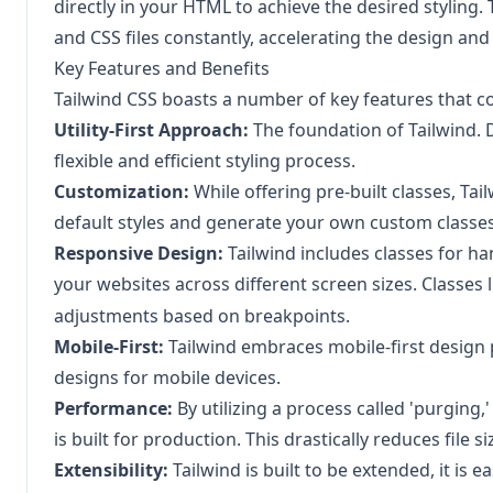
directly in your HTML to achieve the desired styling
and CSS files constantly, accelerating the design a
Key Features and Benefits
Tailwind CSS boasts a number of key features that con
Utility-First Approach:
The foundation of Tailwind. De
flexible and efficient styling process.
Customization:
While offering pre-built classes, Tail
default styles and generate your own custom classes
Responsive Design:
Tailwind includes classes for ha
your websites across different screen sizes. Classes 
adjustments based on breakpoints.
Mobile-First:
Tailwind embraces mobile-first design p
designs for mobile devices.
Performance:
By utilizing a process called 'purgin
is built for production. This drastically reduces fil
Extensibility:
Tailwind is built to be extended, it is 