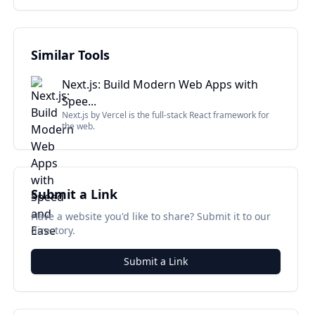
Similar Tools
Next.js: Build Modern Web Apps with
Spee...
Next.js by Vercel is the full-stack React framework for
the web.
Submit a Link
Have a website you'd like to share? Submit it to our
directory.
Submit a Link