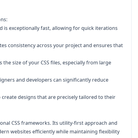
ons:
 is exceptionally fast, allowing for quick iterations
tes consistency across your project and ensures that
the size of your CSS files, especially from large
igners and developers can significantly reduce
reate designs that are precisely tailored to their
ional CSS frameworks. Its utility-first approach and
 websites efficiently while maintaining flexibility