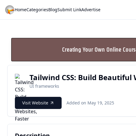
Home
Categories
Blog
Submit Link
Advertise
Creating Your Own Online Cour
Tailwind CSS: Build Beautiful 
UI frameworks
Visit Website
Added on May 19, 2025
Description