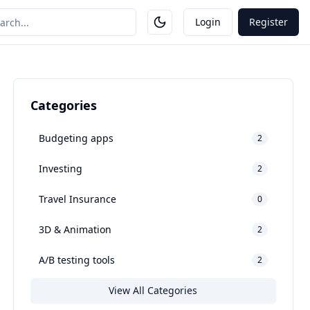
Login
Register
Categories
Budgeting apps
2
Investing
2
Travel Insurance
0
3D & Animation
2
A/B testing tools
2
View All Categories