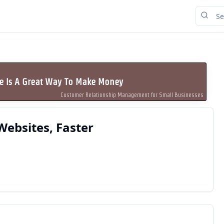
se Is A Great Way To Make Money
Customer Relationship Management for Small Businesses
Websites, Faster