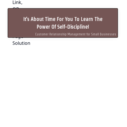
It’s About Time For You To Learn The
Power Of Self-Discipline!
Customer Relationship Management for Small Businesses