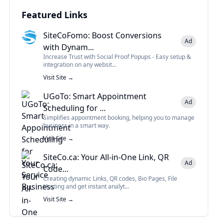
Featured Links
SiteCoFomo: Boost Conversions
Ad
with Dynam...
Increase Trust with Social Proof Popups - Easy setup &
integration on any websit...
Visit Site →
UGoTo: Smart Appointment
Ad
Scheduling for ...
Simplifies appointment booking, helping you to manage
business in a smart way.
Visit Site →
SiteCo.ca: Your All-in-One Link, QR
Ad
Code...
Creating dynamic Links, QR codes, Bio Pages, File
Hosting and get instant analyt...
Visit Site →