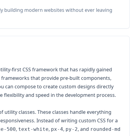
idly building modern websites without ever leaving
 utility-first CSS framework that has rapidly gained
l frameworks that provide pre-built components,
t you can compose to create custom designs directly
e flexibility and speed in the development process.
of utility classes. These classes handle everything
responsiveness. Instead of writing custom CSS for a
,
,
,
, and
ue-500
text-white
px-4
py-2
rounded-md