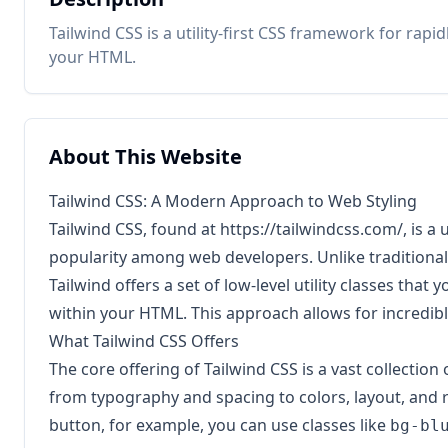
Tailwind CSS is a utility-first CSS framework for rap
your HTML.
About This Website
Tailwind CSS: A Modern Approach to Web Styling
Tailwind CSS, found at
https://tailwindcss.com/
, is a
popularity among web developers. Unlike traditiona
Tailwind offers a set of low-level utility classes tha
within your HTML. This approach allows for incredibl
What Tailwind CSS Offers
The core offering of Tailwind CSS is a vast collection 
from typography and spacing to colors, layout, and 
button, for example, you can use classes like
bg-bl