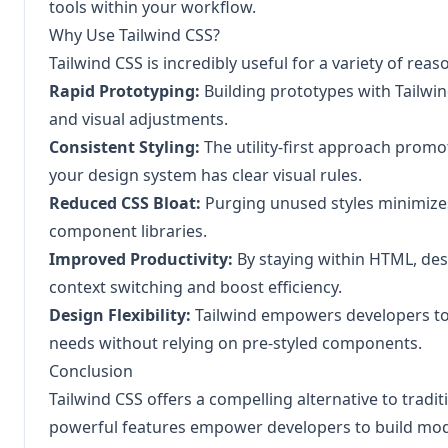
tools within your workflow.
Why Use Tailwind CSS?
Tailwind CSS is incredibly useful for a variety of reas
Rapid Prototyping:
Building prototypes with Tailwind
and visual adjustments.
Consistent Styling:
The utility-first approach promo
your design system has clear visual rules.
Reduced CSS Bloat:
Purging unused styles minimizes 
component libraries.
Improved Productivity:
By staying within HTML, des
context switching and boost efficiency.
Design Flexibility:
Tailwind empowers developers to c
needs without relying on pre-styled components.
Conclusion
Tailwind CSS offers a compelling alternative to tradit
powerful features empower developers to build modern