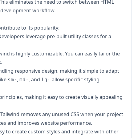
. This eliminates the need to switch between HTML
nd development workflow.
tribute to its popularity:
velopers leverage pre-built utility classes for a
wind is highly customizable. You can easily tailor the
.
ndling responsive design, making it simple to adapt
like
,
, and
allow specific styling
sm:
md:
lg:
rinciples, making it easy to create visually appealing
g,' Tailwind removes any unused CSS when your project
e sizes and improves website performance.
easy to create custom styles and integrate with other