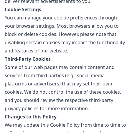
deliver relevant advertisements to you.
Cookie Settings
You can manage your cookie preferences through
your browser settings. Most browsers allow you to
block or delete cookies. However, please note that
disabling certain cookies may impact the functionality
and features of our website.
Third-Party Cookies
Some of our web pages may contain content and
services from third parties (e.g., social media
platforms or advertisers) that may set their own
cookies. We do not control the use of these cookies,
and you should review the respective third-party
privacy policies for more information.
Changes to this Policy
We may update this Cookie Policy from time to time to