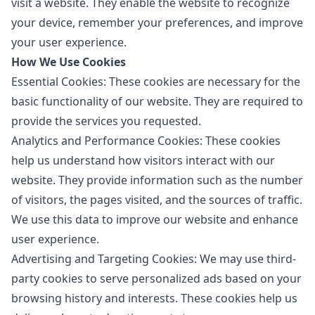
visit a website. They enable the website to recognize
your device, remember your preferences, and improve
your user experience.
How We Use Cookies
Essential Cookies: These cookies are necessary for the
basic functionality of our website. They are required to
provide the services you requested.
Analytics and Performance Cookies: These cookies
help us understand how visitors interact with our
website. They provide information such as the number
of visitors, the pages visited, and the sources of traffic.
We use this data to improve our website and enhance
user experience.
Advertising and Targeting Cookies: We may use third-
party cookies to serve personalized ads based on your
browsing history and interests. These cookies help us