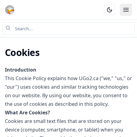
Ope
Cookies
Introduction
This Cookie Policy explains how UGo2.ca ("we," "us," or
"our") uses cookies and similar tracking technologies
on our website. By using our website, you consent to
the use of cookies as described in this policy.
What Are Cookies?
Cookies are small text files that are stored on your
device (computer, smartphone, or tablet) when you