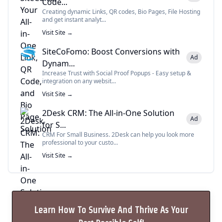
Code...
Creating dynamic Links, QR codes, Bio Pages, File Hosting
and get instant analyt...
Visit Site →
SiteCoFomo: Boost Conversions with
Ad
Dynam...
Increase Trust with Social Proof Popups - Easy setup &
integration on any websit...
Visit Site →
2Desk CRM: The All-in-One Solution
Ad
for S...
CRM For Small Business. 2Desk can help you look more
professional to your custo...
Visit Site →
Learn How To Survive And Thrive As Your