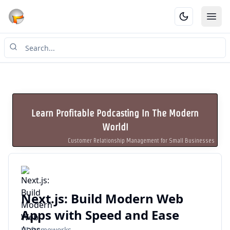
Ope
Learn Profitable Podcasting In The Modern
World!
Customer Relationship Management for Small Businesses
Next.js: Build Modern Web
Apps with Speed and Ease
UI frameworks