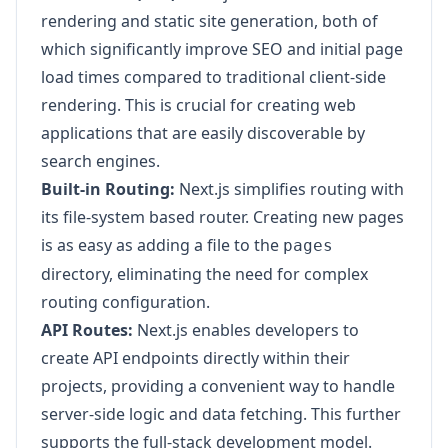
rendering and static site generation, both of
which significantly improve SEO and initial page
load times compared to traditional client-side
rendering. This is crucial for creating web
applications that are easily discoverable by
search engines.
Built-in Routing:
Next.js simplifies routing with
its file-system based router. Creating new pages
is as easy as adding a file to the
pages
directory, eliminating the need for complex
routing configuration.
API Routes:
Next.js enables developers to
create API endpoints directly within their
projects, providing a convenient way to handle
server-side logic and data fetching. This further
supports the full-stack development model.