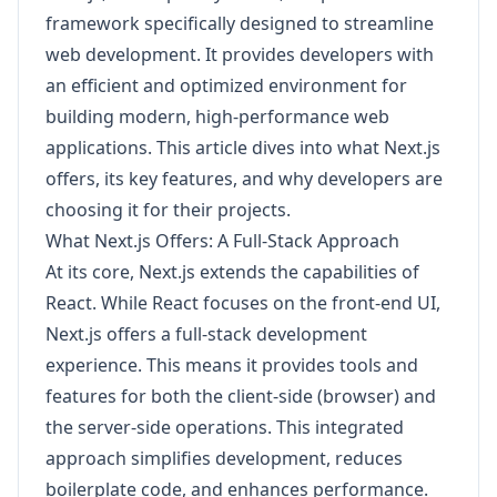
framework specifically designed to streamline
web development. It provides developers with
an efficient and optimized environment for
building modern, high-performance web
applications. This article dives into what Next.js
offers, its key features, and why developers are
choosing it for their projects.
What Next.js Offers: A Full-Stack Approach
At its core, Next.js extends the capabilities of
React. While React focuses on the front-end UI,
Next.js offers a full-stack development
experience. This means it provides tools and
features for both the client-side (browser) and
the server-side operations. This integrated
approach simplifies development, reduces
boilerplate code, and enhances performance.