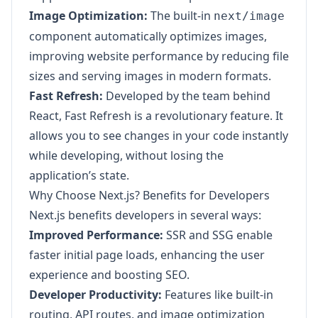
Image Optimization:
The built-in
next/image
component automatically optimizes images,
improving website performance by reducing file
sizes and serving images in modern formats.
Fast Refresh:
Developed by the team behind
React, Fast Refresh is a revolutionary feature. It
allows you to see changes in your code instantly
while developing, without losing the
application’s state.
Why Choose Next.js? Benefits for Developers
Next.js benefits developers in several ways:
Improved Performance:
SSR and SSG enable
faster initial page loads, enhancing the user
experience and boosting SEO.
Developer Productivity:
Features like built-in
routing, API routes, and image optimization