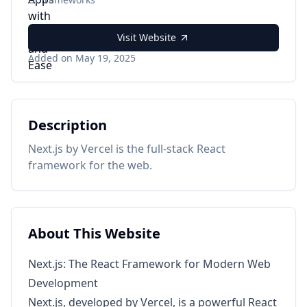
Visit Website
Added on May 19, 2025
Description
Next.js by Vercel is the full-stack React
framework for the web.
About This Website
Next.js: The React Framework for Modern Web
Development
Next.js, developed by Vercel, is a powerful React