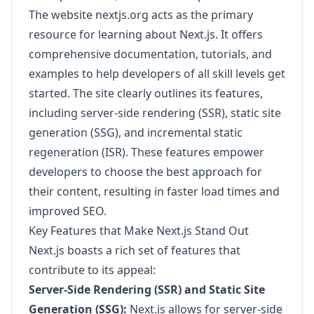
The website nextjs.org acts as the primary
resource for learning about Next.js. It offers
comprehensive documentation, tutorials, and
examples to help developers of all skill levels get
started. The site clearly outlines its features,
including server-side rendering (SSR), static site
generation (SSG), and incremental static
regeneration (ISR). These features empower
developers to choose the best approach for
their content, resulting in faster load times and
improved SEO.
Key Features that Make Next.js Stand Out
Next.js boasts a rich set of features that
contribute to its appeal:
Server-Side Rendering (SSR) and Static Site
Generation (SSG):
Next.js allows for server-side