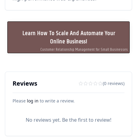
Learn How To Scale And Automate Your
Online Business!
Customer Relationship Management for Small Businesses
Reviews
(0 reviews)
Please
log in
to write a review.
No reviews yet. Be the first to review!