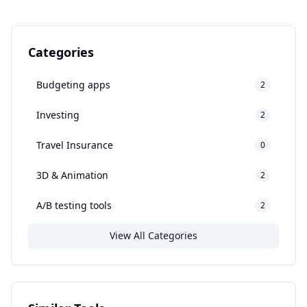
Categories
Budgeting apps
2
Investing
2
Travel Insurance
0
3D & Animation
2
A/B testing tools
2
View All Categories