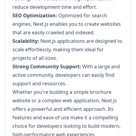
reduce development time and effort.
SEO Optimization:
Optimized for search
engines, Next.js enables you to create websites
that are easily crawled and indexed.
Scalability:
Next.js applications are designed to
scale effortlessly, making them ideal for
projects of all sizes.
Strong Community Support:
With a large and
active community, developers can easily find
support and resources.
Whether you're building a simple brochure
website or a complex web application, Next.js
offers a powerful and efficient approach. Its
features and ease of use make it a compelling
choice for developers looking to build modern,
high-performance web experiences.