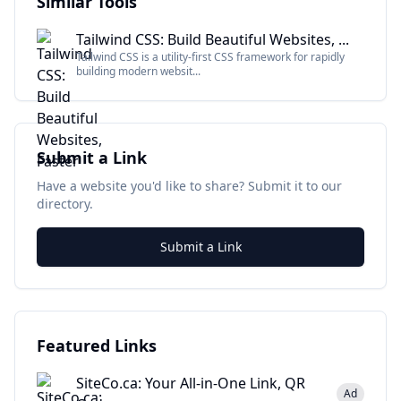
Similar Tools
Tailwind CSS: Build Beautiful Websites, ...
Tailwind CSS is a utility-first CSS framework for rapidly
building modern websit...
Submit a Link
Have a website you'd like to share? Submit it to our
directory.
Submit a Link
Featured Links
SiteCo.ca: Your All-in-One Link, QR
Ad