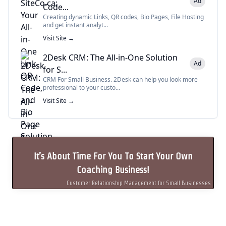
Ad
Code...
Creating dynamic Links, QR codes, Bio Pages, File Hosting
and get instant analyt...
Visit Site →
2Desk CRM: The All-in-One Solution
Ad
for S...
CRM For Small Business. 2Desk can help you look more
professional to your custo...
Visit Site →
It’s About Time For You To Start Your Own
Coaching Business!
Customer Relationship Management for Small Businesses