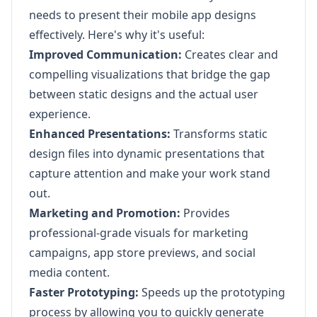
needs to present their mobile app designs
effectively. Here's why it's useful:
Improved Communication:
Creates clear and
compelling visualizations that bridge the gap
between static designs and the actual user
experience.
Enhanced Presentations:
Transforms static
design files into dynamic presentations that
capture attention and make your work stand
out.
Marketing and Promotion:
Provides
professional-grade visuals for marketing
campaigns, app store previews, and social
media content.
Faster Prototyping:
Speeds up the prototyping
process by allowing you to quickly generate