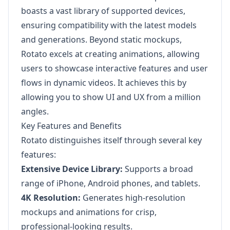
boasts a vast library of supported devices,
ensuring compatibility with the latest models
and generations. Beyond static mockups,
Rotato excels at creating animations, allowing
users to showcase interactive features and user
flows in dynamic videos. It achieves this by
allowing you to show UI and UX from a million
angles.
Key Features and Benefits
Rotato distinguishes itself through several key
features:
Extensive Device Library:
Supports a broad
range of iPhone, Android phones, and tablets.
4K Resolution:
Generates high-resolution
mockups and animations for crisp,
professional-looking results.