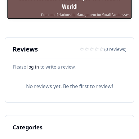
World!
Customer Relationship Management for Small Businesses
Reviews
(0 reviews)
Please
log in
to write a review.
No reviews yet. Be the first to review!
Categories