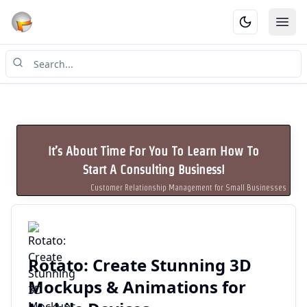
Ope
It’s About Time For You To Learn How To
Start A Consulting Business!
Customer Relationship Management for Small Businesses
Rotato: Create Stunning 3D
Mockups & Animations for