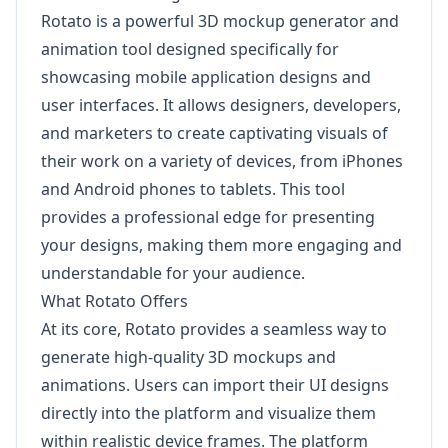
Rotato is a powerful 3D mockup generator and
animation tool designed specifically for
showcasing mobile application designs and
user interfaces. It allows designers, developers,
and marketers to create captivating visuals of
their work on a variety of devices, from iPhones
and Android phones to tablets. This tool
provides a professional edge for presenting
your designs, making them more engaging and
understandable for your audience.
What Rotato Offers
At its core, Rotato provides a seamless way to
generate high-quality 3D mockups and
animations. Users can import their UI designs
directly into the platform and visualize them
within realistic device frames. The platform