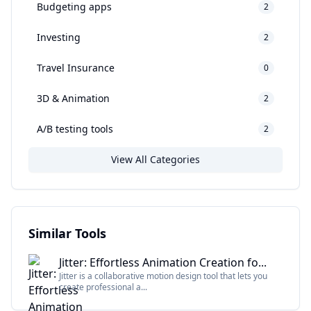
Budgeting apps
2
Investing
2
Travel Insurance
0
3D & Animation
2
A/B testing tools
2
View All Categories
Similar Tools
Jitter: Effortless Animation Creation fo...
Jitter is a collaborative motion design tool that lets you
create professional a...