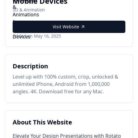
Mobile Devices
3D & Animation
Visit Website
Added on May 16, 2025
Description
Level up with 100% custom, crisp, unlocked &
unlimited iPhone, Android from 1,000,000
angles. 4K. Download free for any Mac.
About This Website
Elevate Your Design Presentations with Rotato