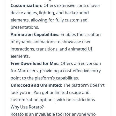
Customization:
Offers extensive control over
device angles, lighting, and background
elements, allowing for fully customized
presentations.
Animation Capabilities:
Enables the creation
of dynamic animations to showcase user
interactions, transitions, and animated UI
elements.
Free Download for Mac:
Offers a free version
for Mac users, providing a cost-effective entry
point to the platform’s capabilities.
Unlocked and Unlimited:
The platform doesn't
lock you in. You get unlimited usage and
customization options, with no restrictions.
Why Use Rotato?
Rotato is an invaluable tool for anyone who