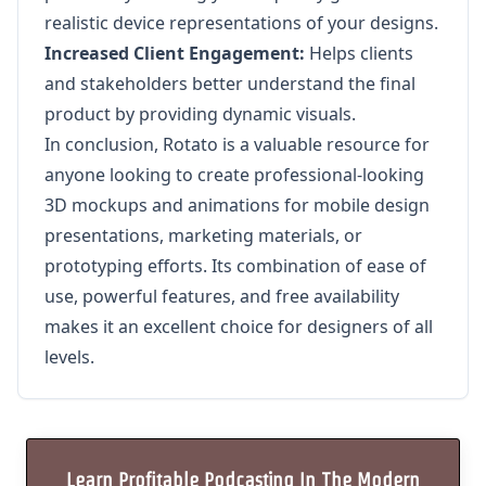
realistic device representations of your designs.
Increased Client Engagement:
Helps clients
and stakeholders better understand the final
product by providing dynamic visuals.
In conclusion, Rotato is a valuable resource for
anyone looking to create professional-looking
3D mockups and animations for mobile design
presentations, marketing materials, or
prototyping efforts. Its combination of ease of
use, powerful features, and free availability
makes it an excellent choice for designers of all
levels.
Learn Profitable Podcasting In The Modern