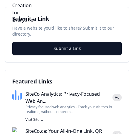
Submit a Link
Have a website you'd like to share? Submit it to our
directory.
Submit a Link
Featured Links
SiteCo Analytics: Privacy-Focused
Ad
Web An...
Privacy focused web analytics - Track your visitors in
realtime, without comprom...
Visit Site →
SiteCo.ca: Your All-in-One Link, QR