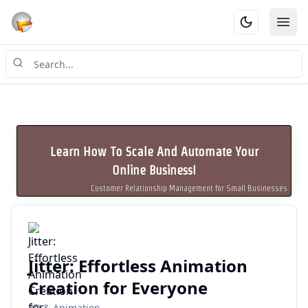
Ope
Learn How To Scale And Automate Your
Online Business!
Customer Relationship Management for Small Businesses
Jitter: Effortless Animation
Creation for Everyone
3D & Animation