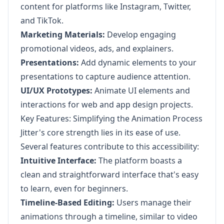
content for platforms like Instagram, Twitter,
and TikTok.
Marketing Materials:
Develop engaging
promotional videos, ads, and explainers.
Presentations:
Add dynamic elements to your
presentations to capture audience attention.
UI/UX Prototypes:
Animate UI elements and
interactions for web and app design projects.
Key Features: Simplifying the Animation Process
Jitter's core strength lies in its ease of use.
Several features contribute to this accessibility:
Intuitive Interface:
The platform boasts a
clean and straightforward interface that's easy
to learn, even for beginners.
Timeline-Based Editing:
Users manage their
animations through a timeline, similar to video