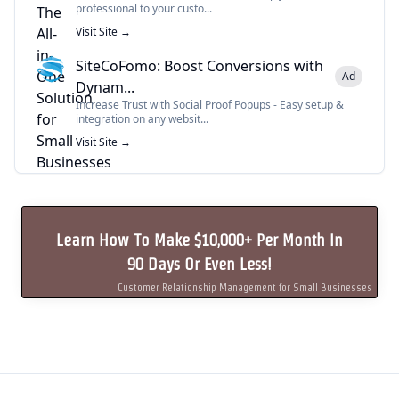
professional to your custo...
Visit Site →
SiteCoFomo: Boost Conversions with
Ad
Dynam...
Increase Trust with Social Proof Popups - Easy setup &
integration on any websit...
Visit Site →
Learn How To Make $10,000+ Per Month In
90 Days Or Even Less!
Customer Relationship Management for Small Businesses