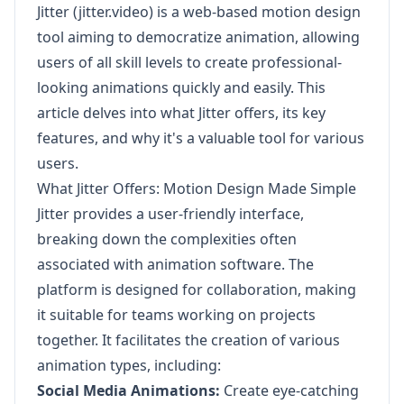
Jitter (jitter.video) is a web-based motion design
tool aiming to democratize animation, allowing
users of all skill levels to create professional-
looking animations quickly and easily. This
article delves into what Jitter offers, its key
features, and why it's a valuable tool for various
users.
What Jitter Offers: Motion Design Made Simple
Jitter provides a user-friendly interface,
breaking down the complexities often
associated with animation software. The
platform is designed for collaboration, making
it suitable for teams working on projects
together. It facilitates the creation of various
animation types, including:
Social Media Animations:
Create eye-catching