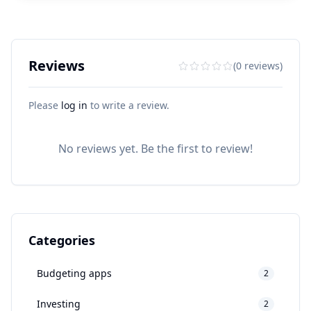
Reviews
(0 reviews)
Please
log in
to write a review.
No reviews yet. Be the first to review!
Categories
Budgeting apps
2
Investing
2