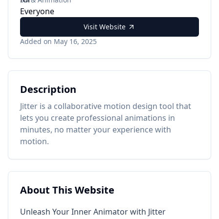
Visit Website
Added on May 16, 2025
Description
Jitter is a collaborative motion design tool that
lets you create professional animations in
minutes, no matter your experience with
motion.
About This Website
Unleash Your Inner Animator with Jitter