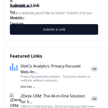
Submit a Link
Have a website you'd like to share? Submit it to our
directory.
Submit a Link
Featured Links
SiteCo Analytics: Privacy-Focused
Ad
Web An...
Privacy focused web analytics - Track your visitors in
realtime, without comprom...
Visit Site →
2Desk CRM: The All-in-One Solution
Ad
for S...
CRM For Small Business. 2Desk can help you look more