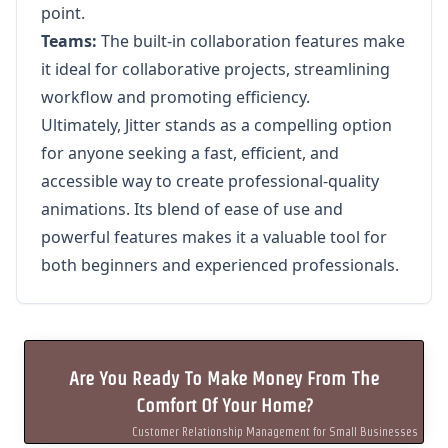
point.
Teams:
The built-in collaboration features make
it ideal for collaborative projects, streamlining
workflow and promoting efficiency.
Ultimately, Jitter stands as a compelling option
for anyone seeking a fast, efficient, and
accessible way to create professional-quality
animations. Its blend of ease of use and
powerful features makes it a valuable tool for
both beginners and experienced professionals.
Are You Ready To Make Money From The
Comfort Of Your Home?
Customer Relationship Management for Small Businesses