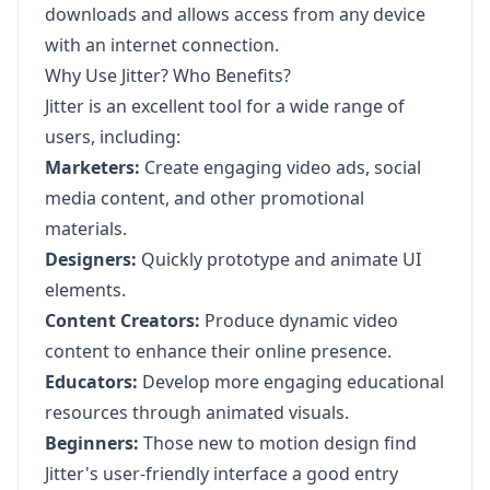
downloads and allows access from any device
with an internet connection.
Why Use Jitter? Who Benefits?
Jitter is an excellent tool for a wide range of
users, including:
Marketers:
Create engaging video ads, social
media content, and other promotional
materials.
Designers:
Quickly prototype and animate UI
elements.
Content Creators:
Produce dynamic video
content to enhance their online presence.
Educators:
Develop more engaging educational
resources through animated visuals.
Beginners:
Those new to motion design find
Jitter's user-friendly interface a good entry