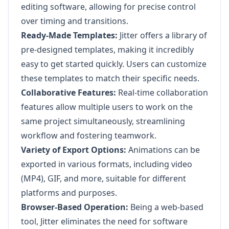
editing software, allowing for precise control
over timing and transitions.
Ready-Made Templates:
Jitter offers a library of
pre-designed templates, making it incredibly
easy to get started quickly. Users can customize
these templates to match their specific needs.
Collaborative Features:
Real-time collaboration
features allow multiple users to work on the
same project simultaneously, streamlining
workflow and fostering teamwork.
Variety of Export Options:
Animations can be
exported in various formats, including video
(MP4), GIF, and more, suitable for different
platforms and purposes.
Browser-Based Operation:
Being a web-based
tool, Jitter eliminates the need for software