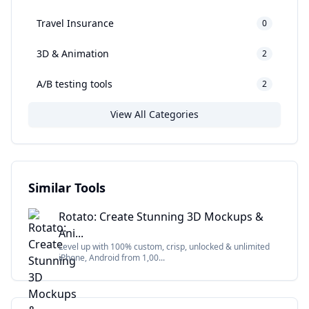
Travel Insurance
0
3D & Animation
2
A/B testing tools
2
View All Categories
Similar Tools
Rotato: Create Stunning 3D Mockups &
Ani...
Level up with 100% custom, crisp, unlocked & unlimited
iPhone, Android from 1,00...