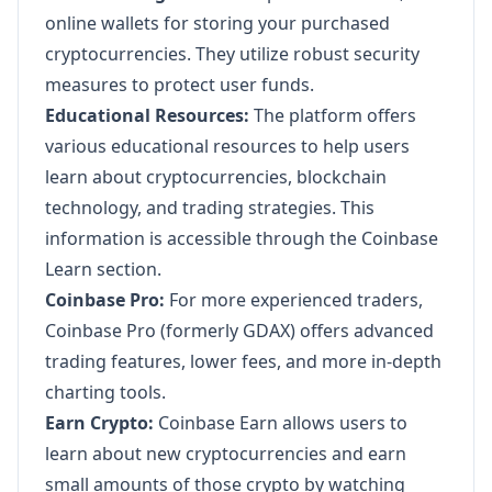
online wallets for storing your purchased
cryptocurrencies. They utilize robust security
measures to protect user funds.
Educational Resources:
The platform offers
various educational resources to help users
learn about cryptocurrencies, blockchain
technology, and trading strategies. This
information is accessible through the Coinbase
Learn section.
Coinbase Pro:
For more experienced traders,
Coinbase Pro (formerly GDAX) offers advanced
trading features, lower fees, and more in-depth
charting tools.
Earn Crypto:
Coinbase Earn allows users to
learn about new cryptocurrencies and earn
small amounts of those crypto by watching