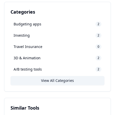
Categories
Budgeting apps
2
Investing
2
Travel Insurance
0
3D & Animation
2
A/B testing tools
2
View All Categories
Similar Tools