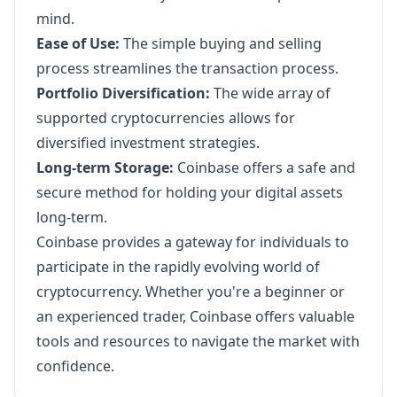
mind.
Ease of Use:
The simple buying and selling
process streamlines the transaction process.
Portfolio Diversification:
The wide array of
supported cryptocurrencies allows for
diversified investment strategies.
Long-term Storage:
Coinbase offers a safe and
secure method for holding your digital assets
long-term.
Coinbase provides a gateway for individuals to
participate in the rapidly evolving world of
cryptocurrency. Whether you're a beginner or
an experienced trader, Coinbase offers valuable
tools and resources to navigate the market with
confidence.