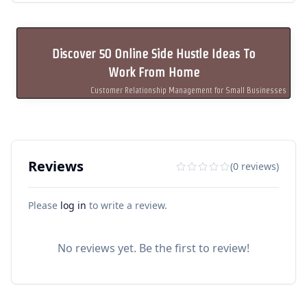
Discover 50 Online Side Hustle Ideas To
Work From Home
Customer Relationship Management for Small Businesses
Reviews
(0 reviews)
Please
log in
to write a review.
No reviews yet. Be the first to review!