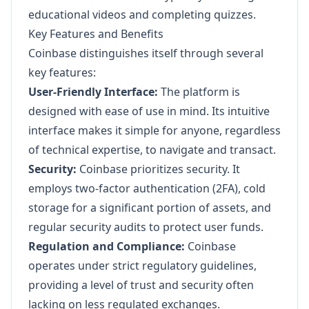
educational videos and completing quizzes.
Key Features and Benefits
Coinbase distinguishes itself through several
key features:
User-Friendly Interface:
The platform is
designed with ease of use in mind. Its intuitive
interface makes it simple for anyone, regardless
of technical expertise, to navigate and transact.
Security:
Coinbase prioritizes security. It
employs two-factor authentication (2FA), cold
storage for a significant portion of assets, and
regular security audits to protect user funds.
Regulation and Compliance:
Coinbase
operates under strict regulatory guidelines,
providing a level of trust and security often
lacking on less regulated exchanges.