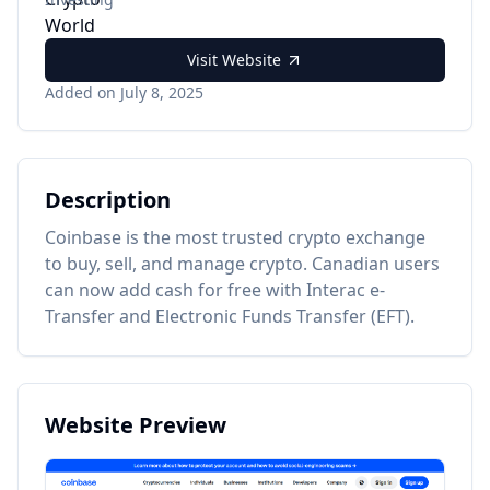
Visit Website
Added on July 8, 2025
Description
Coinbase is the most trusted crypto exchange
to buy, sell, and manage crypto. Canadian users
can now add cash for free with Interac e-
Transfer and Electronic Funds Transfer (EFT).
Website Preview