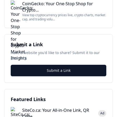
CoinGecko: Your One-Stop Shop for
Crypto...
View top cryptocurrency prices live, crypto charts, market
cap, and trading volu...
Submit a Link
Have a website you'd like to share? Submit it to our
directory.
Submit a Link
Featured Links
SiteCo.ca: Your All-in-One Link, QR
Ad
Code...