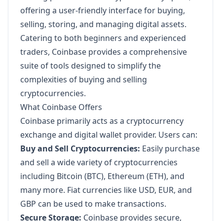
offering a user-friendly interface for buying,
selling, storing, and managing digital assets.
Catering to both beginners and experienced
traders, Coinbase provides a comprehensive
suite of tools designed to simplify the
complexities of buying and selling
cryptocurrencies.
What Coinbase Offers
Coinbase primarily acts as a cryptocurrency
exchange and digital wallet provider. Users can:
Buy and Sell Cryptocurrencies:
Easily purchase
and sell a wide variety of cryptocurrencies
including Bitcoin (BTC), Ethereum (ETH), and
many more. Fiat currencies like USD, EUR, and
GBP can be used to make transactions.
Secure Storage:
Coinbase provides secure,