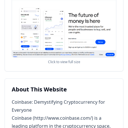
Click to view full size
About This Website
Coinbase: Demystifying Cryptocurrency for
Everyone
Coinbase (
http://www.coinbase.com/
) is a
leading platform in the cryptocurrency space,