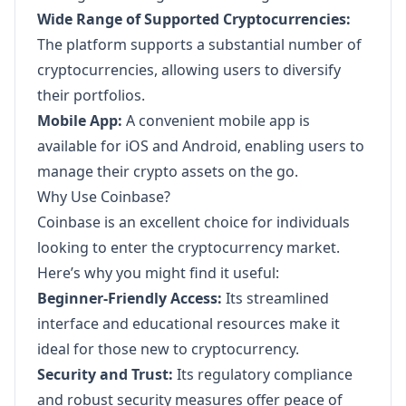
Wide Range of Supported Cryptocurrencies:
The platform supports a substantial number of
cryptocurrencies, allowing users to diversify
their portfolios.
Mobile App:
A convenient mobile app is
available for iOS and Android, enabling users to
manage their crypto assets on the go.
Why Use Coinbase?
Coinbase is an excellent choice for individuals
looking to enter the cryptocurrency market.
Here’s why you might find it useful:
Beginner-Friendly Access:
Its streamlined
interface and educational resources make it
ideal for those new to cryptocurrency.
Security and Trust:
Its regulatory compliance
and robust security measures offer peace of