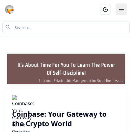
Ope
It’s About Time For You To Learn The Power
Of Self-Discipline!
Customer Relationship Management for Small Businesses
Coinbase: Your Gateway to
the Crypto World
Investing