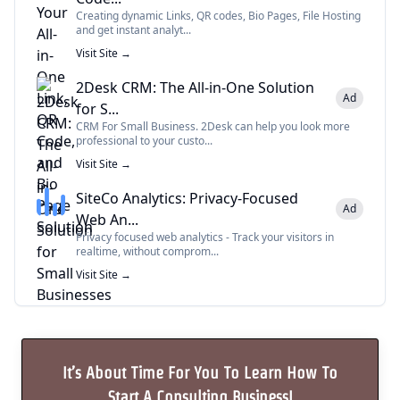
Creating dynamic Links, QR codes, Bio Pages, File Hosting
and get instant analyt...
Visit Site →
2Desk CRM: The All-in-One Solution
Ad
for S...
CRM For Small Business. 2Desk can help you look more
professional to your custo...
Visit Site →
SiteCo Analytics: Privacy-Focused
Ad
Web An...
Privacy focused web analytics - Track your visitors in
realtime, without comprom...
Visit Site →
It’s About Time For You To Learn How To
Start A Consulting Business!