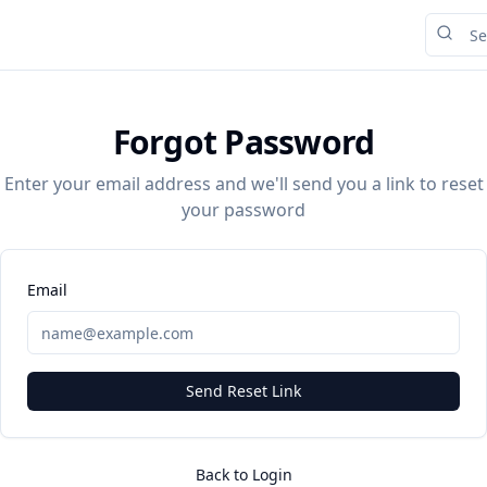
Forgot Password
Enter your email address and we'll send you a link to reset
your password
Email
Send Reset Link
Back to Login