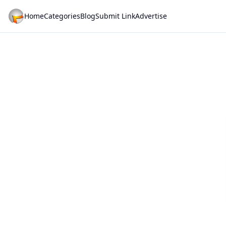
Home
Categories
Blog
Submit Link
Advertise