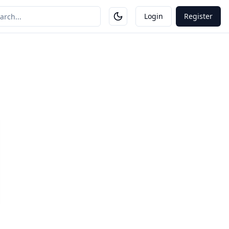
Login
Register