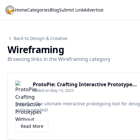
Home
Categories
Blog
Submit Link
Advertise
Back to Design & Creative
Wireframing
Browsing links in the Wireframing category
ProtoPie: Crafting Interactive Prototype...
Added on May 19, 2025
ProtoPie: The ultimate interactive prototyping tool for desi
coding needed!
Read More