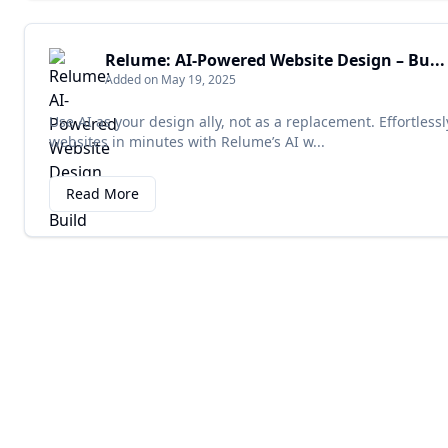
Relume: AI-Powered Website Design – Bu...
Added on May 19, 2025
Use AI as your design ally, not as a replacement. Effortle
websites in minutes with Relume’s AI w...
Read More