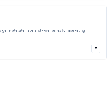
ssly generate sitemaps and wireframes for marketing