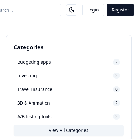
Login
Register
Categories
Budgeting apps
2
Investing
2
Travel Insurance
0
3D & Animation
2
A/B testing tools
2
View All Categories