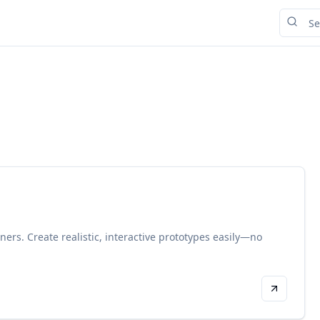
gners. Create realistic, interactive prototypes easily—no