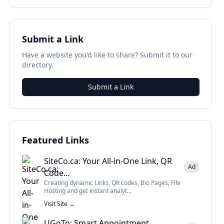
Submit a Link
Have a website you'd like to share? Submit it to our
directory.
Submit a Link
Featured Links
SiteCo.ca: Your All-in-One Link, QR
Ad
Code...
Creating dynamic Links, QR codes, Bio Pages, File
Hosting and get instant analyt...
Visit Site →
UGoTo: Smart Appointment