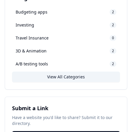
Budgeting apps
2
Investing
2
Travel Insurance
0
3D & Animation
2
A/B testing tools
2
View All Categories
Submit a Link
Have a website you'd like to share? Submit it to our
directory.