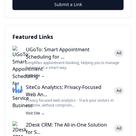
Submit a Link
Featured Links
UGoTo: Smart Appointment
Ad
Scheduling for ...
Simplifies appointment booking, helping you to manage
business in a smart way.
Visit Site →
SiteCo Analytics: Privacy-Focused
Ad
Web An...
Privacy focused web analytics - Track your visitors in
realtime, without comprom...
Visit Site →
2Desk CRM: The All-in-One Solution
Ad
for S...