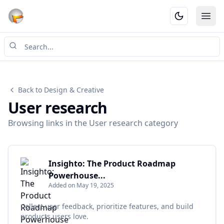
Ope
Back to Design & Creative
User research
Browsing links in the User research category
Insighto: The Product Roadmap
Powerhouse...
Added on May 19, 2025
Collect user feedback, prioritize features, and build
products users love.