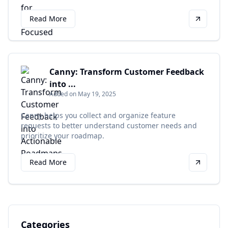
Read More
Canny: Transform Customer Feedback
into ...
Added on May 19, 2025
Canny helps you collect and organize feature
requests to better understand customer needs and
prioritize your roadmap.
Read More
Categories