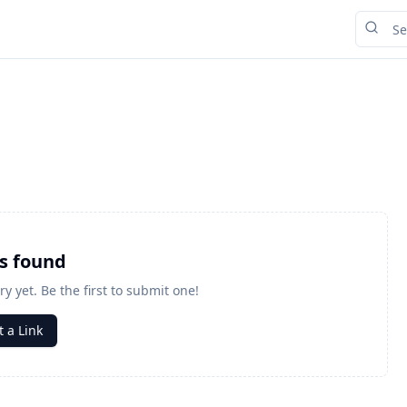
ks found
ry yet. Be the first to submit one!
 a Link