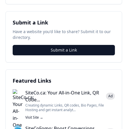
Submit a Link
Have a website you'd like to share? Submit it to our
directory.
Submit a Link
Featured Links
SiteCo.ca: Your All-in-One Link, QR
Ad
Code...
Creating dynamic Links, QR codes, Bio Pages, File
Hosting and get instant analyt...
Visit Site →
SiteCoFomo: Boost Conversions