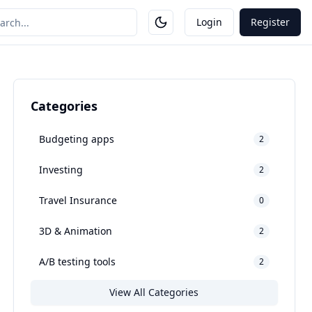
Login
Register
Categories
Budgeting apps
2
Investing
2
Travel Insurance
0
3D & Animation
2
A/B testing tools
2
View All Categories