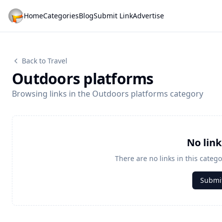
Home
Categories
Blog
Submit Link
Advertise
Back to Travel
Outdoors platforms
Browsing links in the Outdoors platforms category
No lin
There are no links in this catego
Submit