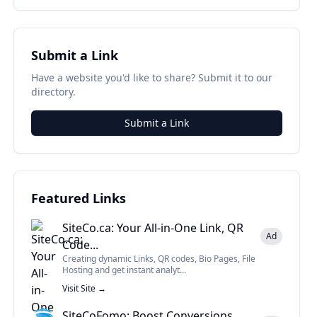
Submit a Link
Have a website you'd like to share? Submit it to our
directory.
Submit a Link
Featured Links
SiteCo.ca: Your All-in-One Link, QR
Ad
Code...
Creating dynamic Links, QR codes, Bio Pages, File
Hosting and get instant analyt...
Visit Site →
SiteCoFomo: Boost Conversions