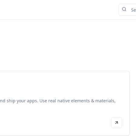
, and ship your apps. Use real native elements & materials,