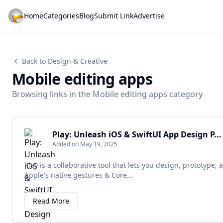
Home
Categories
Blog
Submit Link
Advertise
Back to Design & Creative
Mobile editing apps
Browsing links in the Mobile editing apps category
Play: Unleash iOS & SwiftUI App Design P...
Added on May 19, 2025
Play is a collaborative tool that lets you design, prototype
Apple's native gestures & Core...
Read More