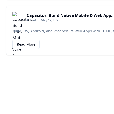
Capacitor: Build Native Mobile & Web App..
Added on May 19, 2025
Build iOS, Android, and Progressive Web Apps with HTML, C
Read More