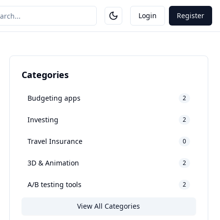
Login
Register
Categories
Budgeting apps
2
Investing
2
Travel Insurance
0
3D & Animation
2
A/B testing tools
2
View All Categories