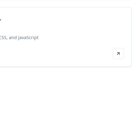
.
SS, and JavaScript