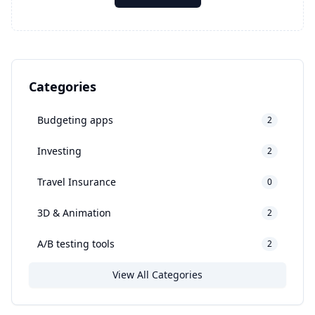
Categories
Budgeting apps
2
Investing
2
Travel Insurance
0
3D & Animation
2
A/B testing tools
2
View All Categories