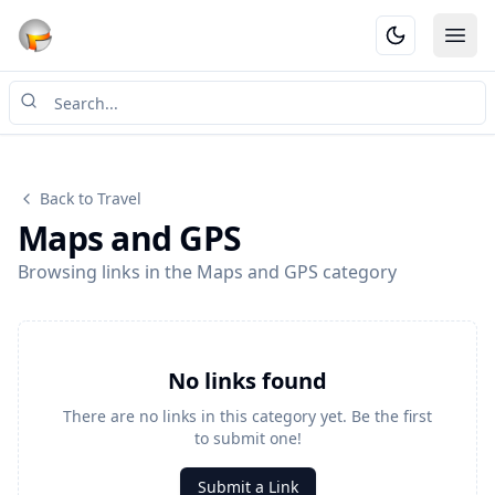
Ope
Back to Travel
Maps and GPS
Browsing links in the Maps and GPS category
No links found
There are no links in this category yet. Be the first
to submit one!
Submit a Link