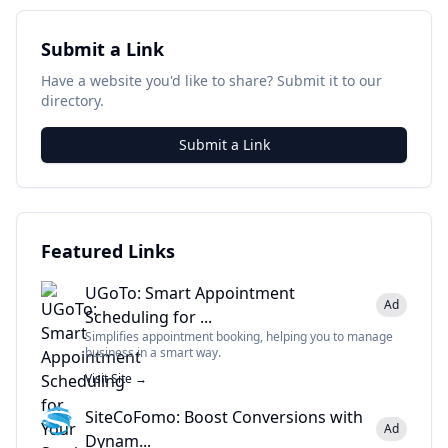
Submit a Link
Have a website you'd like to share? Submit it to our
directory.
Submit a Link
Featured Links
UGoTo: Smart Appointment
Ad
Scheduling for ...
Simplifies appointment booking, helping you to manage
business in a smart way.
Visit Site →
SiteCoFomo: Boost Conversions with
Ad
Dynam...