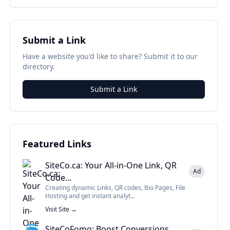
Submit a Link
Have a website you'd like to share? Submit it to our
directory.
Submit a Link
Featured Links
SiteCo.ca: Your All-in-One Link, QR
Ad
Code...
Creating dynamic Links, QR codes, Bio Pages, File
Hosting and get instant analyt...
Visit Site →
SiteCoFomo: Boost Conversions