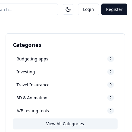
Login
Register
Categories
Budgeting apps
2
Investing
2
Travel Insurance
0
3D & Animation
2
A/B testing tools
2
View All Categories