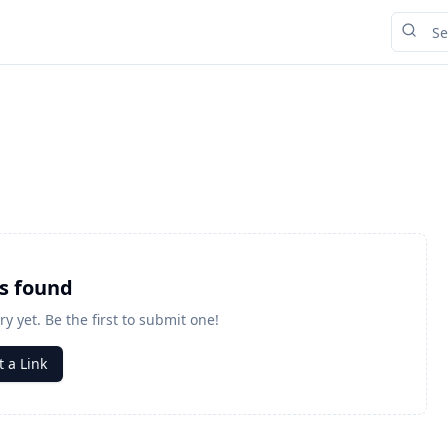
ks found
ry yet. Be the first to submit one!
 a Link