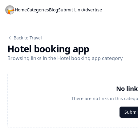
Home
Categories
Blog
Submit Link
Advertise
Back to Travel
Hotel booking app
Browsing links in the Hotel booking app category
No lin
There are no links in this catego
Submit