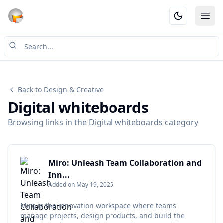
Ope
Back to Design & Creative
Digital whiteboards
Browsing links in the Digital whiteboards category
Miro: Unleash Team Collaboration and
Inn...
Added on May 19, 2025
Miro is the innovation workspace where teams
manage projects, design products, and build the