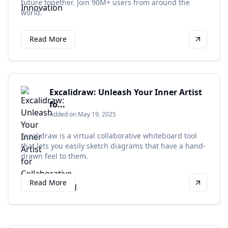
future together. Join 90M+ users from around the
world.
Read More
Excalidraw: Unleash Your Inner Artist
fo...
Added on May 19, 2025
Excalidraw is a virtual collaborative whiteboard tool
that lets you easily sketch diagrams that have a hand-
drawn feel to them.
Read More