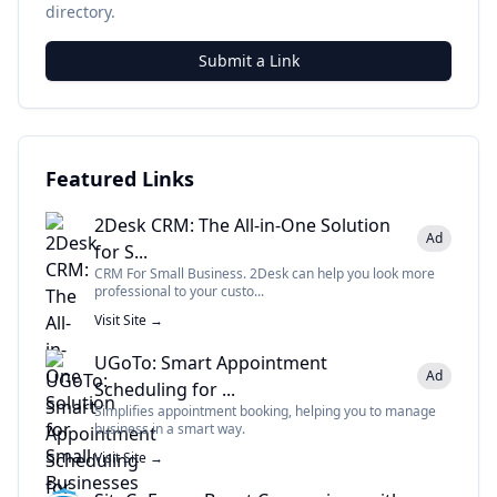
directory.
Submit a Link
Featured Links
2Desk CRM: The All-in-One Solution
Ad
for S...
CRM For Small Business. 2Desk can help you look more
professional to your custo...
Visit Site →
UGoTo: Smart Appointment
Ad
Scheduling for ...
Simplifies appointment booking, helping you to manage
business in a smart way.
Visit Site →