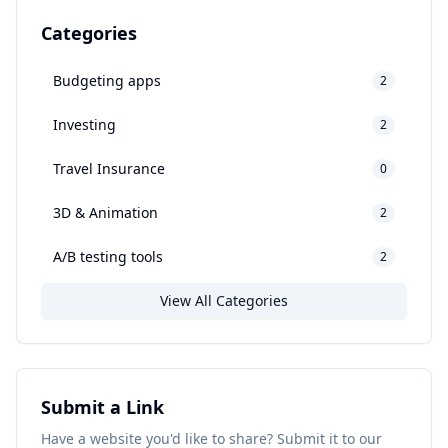
Categories
Budgeting apps
2
Investing
2
Travel Insurance
0
3D & Animation
2
A/B testing tools
2
View All Categories
Submit a Link
Have a website you'd like to share? Submit it to our