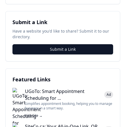
Submit a Link
Have a website you'd like to share? Submit it to our
directory.
Submit a Link
Featured Links
UGoTo: Smart Appointment
Ad
Scheduling for ...
Simplifies appointment booking, helping you to manage
business in a smart way.
Visit Site →
SiteCo.ca: Your All-in-One Link, QR