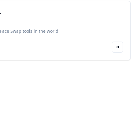
.
 Face Swap tools in the world!