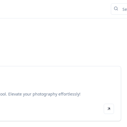
tool. Elevate your photography effortlessly!