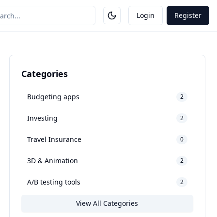
Login
Register
Categories
Budgeting apps
2
Investing
2
Travel Insurance
0
3D & Animation
2
A/B testing tools
2
View All Categories