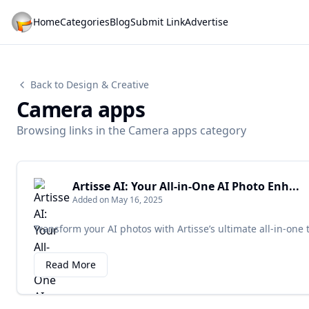
Home
Categories
Blog
Submit Link
Advertise
Back to Design & Creative
Camera apps
Browsing links in the Camera apps category
Artisse AI: Your All-in-One AI Photo Enh...
Added on May 16, 2025
Transform your AI photos with Artisse’s ultimate all-in-one 
Read More