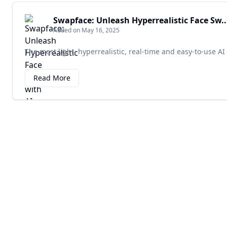
Swapface: Unleash Hyperrealistic Face Sw..
Added on May 16, 2025
The most light, hyperrealistic, real-time and easy-to-use AI
Read More